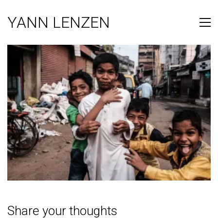
YANN LENZEN
Share your thoughts