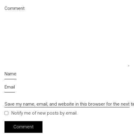
Comment
Name
Email
Save my name, email, and website in this browser for the next 
Notify me of new posts by email.