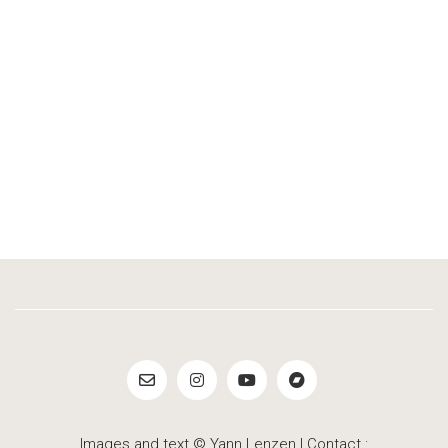
Images and text © Yann Lenzen | Contact :