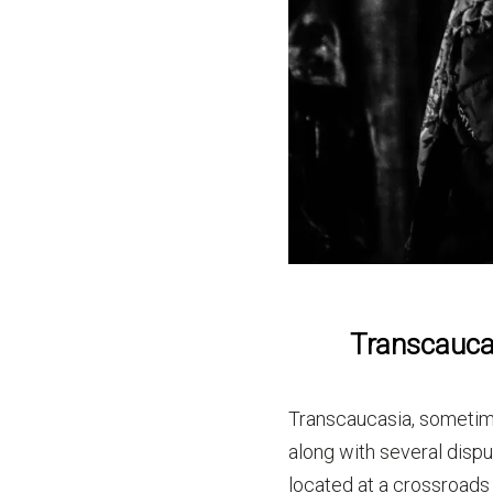
Transcaucas
Transcaucasia, sometim
along with several disp
located at a crossroads 