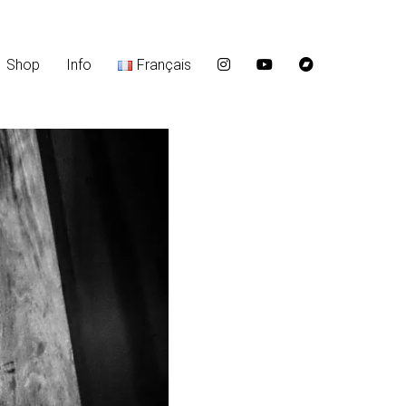
Shop
Info
Français