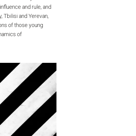
nfluence and rule, and
, Tbilisi and Yerevan,
ons of those young
ynamics of