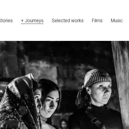
Stories
+ Journeys
Selected works
Films
Music