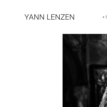
YANN LENZEN
+ 