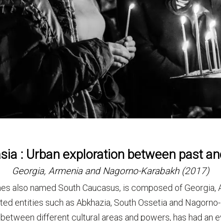
ia : Urban exploration between past a
Georgia, Armenia and Nagorno-Karabakh (2017)
es also named South Caucasus, is composed of Georgia, A
uted entities such as Abkhazia, South Ossetia and Nagorno-
between different cultural areas and powers, has had an eve