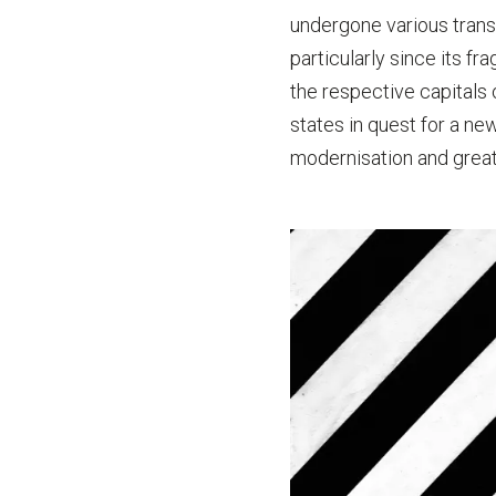
undergone various trans
particularly since its fr
the respective capitals
states in quest for a ne
modernisation and great