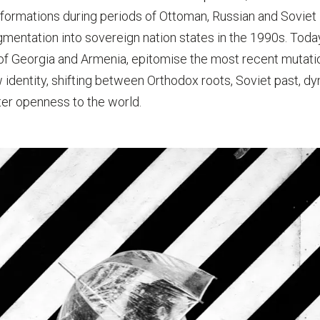
formations during periods of Ottoman, Russian and Soviet i
agmentation into sovereign nation states in the 1990s. Today
 of Georgia and Armenia, epitomise the most recent mutati
w identity, shifting between Orthodox roots, Soviet past, d
er openness to the world.