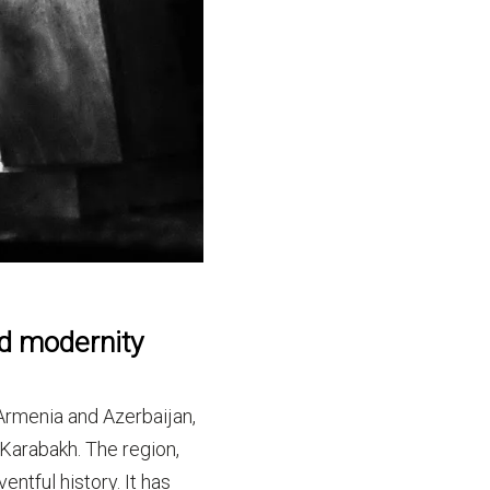
nd modernity
rmenia and Azerbaijan,
Karabakh. The region,
ntful history. It has