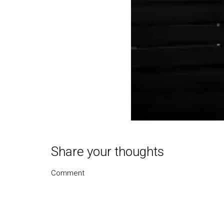
Share your thoughts
Comment