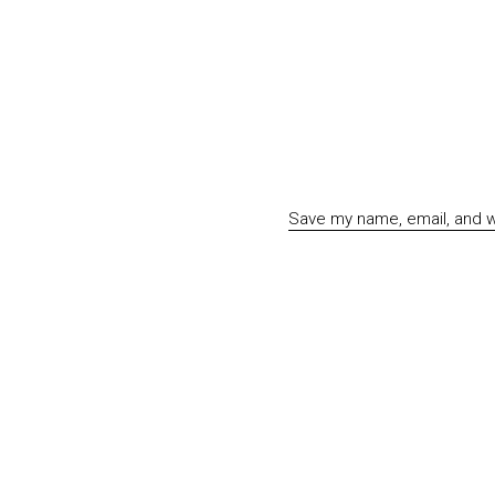
Save my name, email, and we