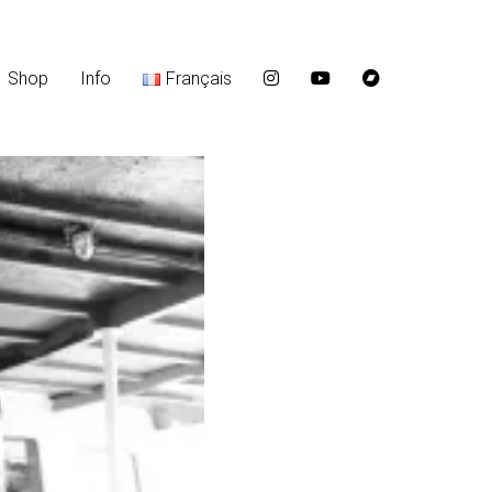
Shop
Info
Français