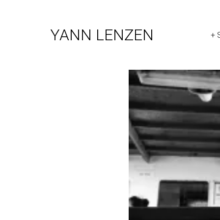
YANN LENZEN
+ 