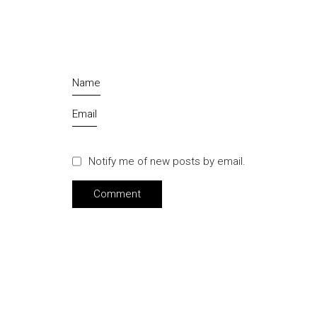
Name
Email
Notify me of new posts by email.