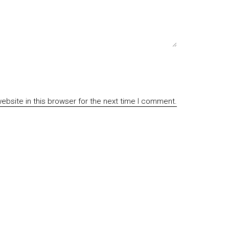
bsite in this browser for the next time I comment.