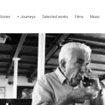
Stories
+ Journeys
Selected works
Films
Music