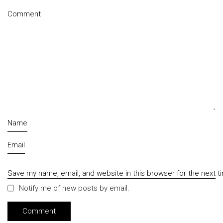
Comment
Name
Email
Save my name, email, and website in this browser for the next 
Notify me of new posts by email.