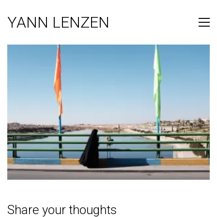
YANN LENZEN
Share your thoughts