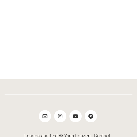
Images and text © Yann Lenzen | Contact :