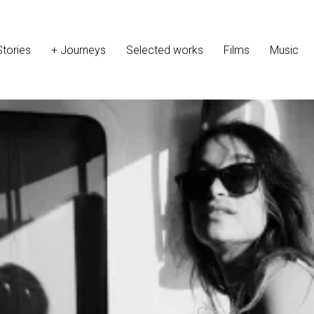
Stories
+ Journeys
Selected works
Films
Music