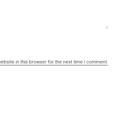
bsite in this browser for the next time I comment.