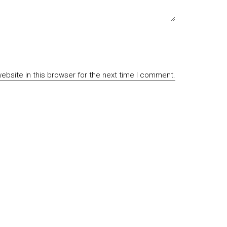
bsite in this browser for the next time I comment.