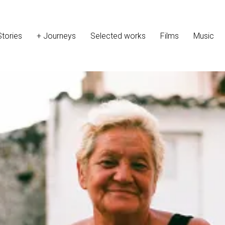
Stories
+ Journeys
Selected works
Films
Music