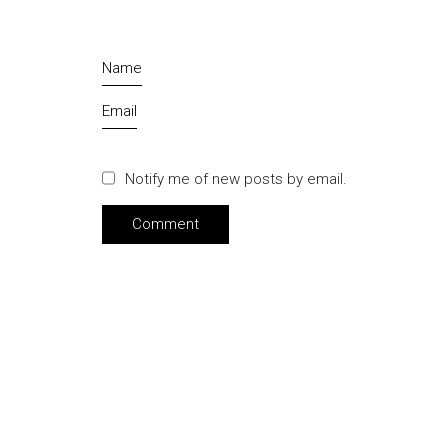
Name
Email
Notify me of new posts by email.