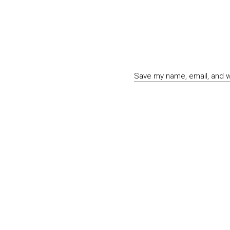
Save my name, email, and we