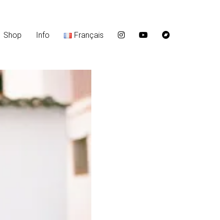
Shop
Info
Français