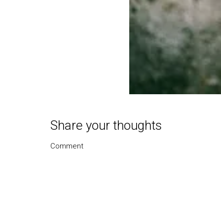
Share your thoughts
Comment