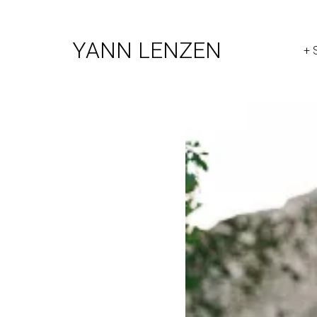
YANN LENZEN
+ 